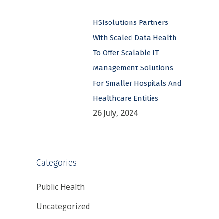
HSIsolutions Partners
With Scaled Data Health
To Offer Scalable IT
Management Solutions
For Smaller Hospitals And
Healthcare Entities
26 July, 2024
Categories
Public Health
Uncategorized