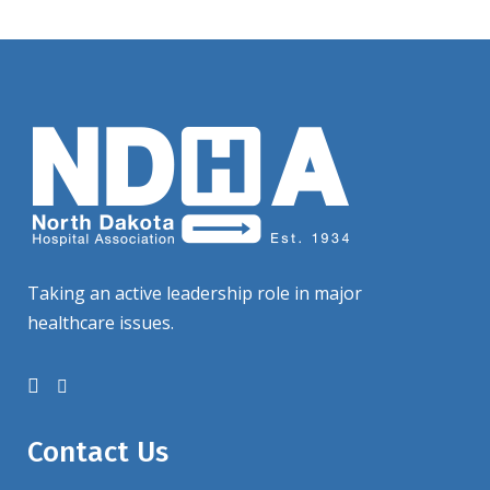
Taking an active leadership role in major
healthcare issues.
Contact Us