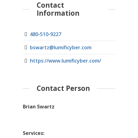
Contact
Information
480-510-9227
bswartz@lumificyber.com
https://www.lumificyber.com/
Contact Person
Brian Swartz
Services: