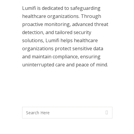
Lumifi is dedicated to safeguarding
healthcare organizations. Through
proactive monitoring, advanced threat
detection, and tailored security
solutions, Lumifi helps healthcare
organizations protect sensitive data
and maintain compliance, ensuring
uninterrupted care and peace of mind.