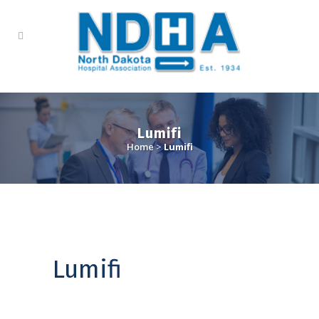
Lumifi
Home
>
Lumifi
Lumifi