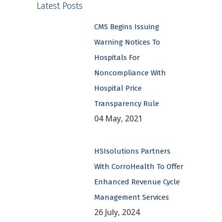
Latest Posts
CMS Begins Issuing
Warning Notices To
Hospitals For
Noncompliance With
Hospital Price
Transparency Rule
04 May, 2021
HSIsolutions Partners
With CorroHealth To Offer
Enhanced Revenue Cycle
Management Services
26 July, 2024