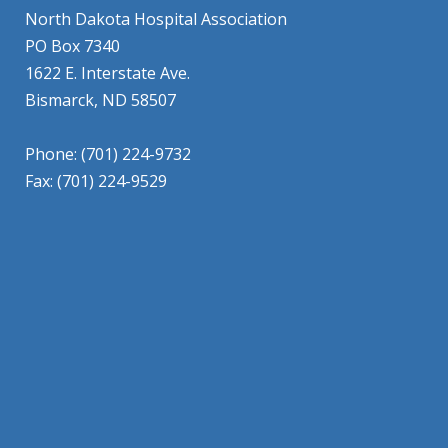
North Dakota Hospital Association
PO Box 7340
1622 E. Interstate Ave.
Bismarck, ND 58507
Phone: (701) 224-9732
Fax: (701) 224-9529